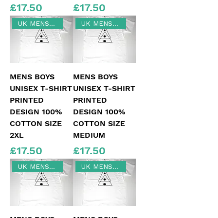
Price
Price
£17.50
£17.50
UK MENS SIZE 2XL
UK MENS MEDIUM SIZE
MENS BOYS
MENS BOYS
UNISEX T-SHIRT
UNISEX T-SHIRT
PRINTED
PRINTED
DESIGN 100%
DESIGN 100%
COTTON SIZE
COTTON SIZE
2XL
MEDIUM
Price
Price
£17.50
£17.50
UK MENS LARGE
UK MENS SIZE XL