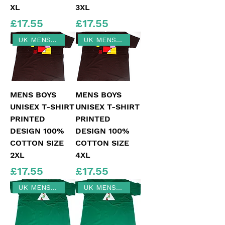
XL
3XL
Price
Price
£17.55
£17.55
UK MENS SIZE 2XL
UK MENS 4XL
MENS BOYS
MENS BOYS
UNISEX T-SHIRT
UNISEX T-SHIRT
PRINTED
PRINTED
DESIGN 100%
DESIGN 100%
COTTON SIZE
COTTON SIZE
2XL
4XL
Price
Price
£17.55
£17.55
UK MENS SIZE 2XL
UK MENS LARGE