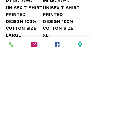
MENS BOYS
MENS BOYS
UNISEX T-SHIRT
UNISEX T-SHIRT
PRINTED
PRINTED
DESIGN 100%
DESIGN 100%
COTTON SIZE
COTTON SIZE
LARGE
XL
Price
Price
£17.50
£17.50
UK MENS SIZE 2XL
UK MENS SIZE XL
MENS BOYS
MENS BOYS
UNISEX T-SHIRT
UNISEX T-SHIRT
PRINTED
PRINTED
DESIGN 100%
DESIGN 100%
COTTON SIZE
COTTON SIZE
2XL
XL
Price
Price