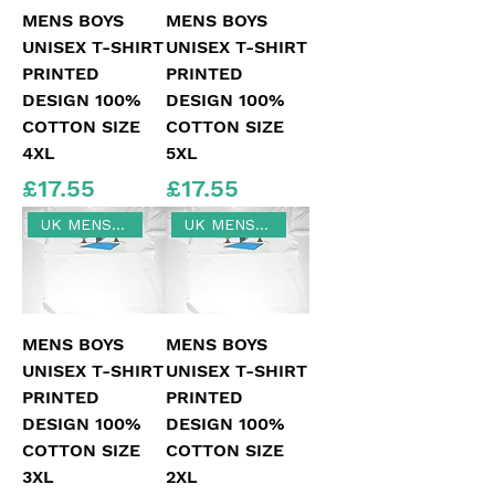
MENS BOYS
MENS BOYS
UNISEX T-SHIRT
UNISEX T-SHIRT
PRINTED
PRINTED
DESIGN 100%
DESIGN 100%
COTTON SIZE
COTTON SIZE
4XL
5XL
Price
Price
£17.55
£17.55
UK MENS SIZE 3XL
UK MENS SIZE 2XL
MENS BOYS
MENS BOYS
UNISEX T-SHIRT
UNISEX T-SHIRT
PRINTED
PRINTED
DESIGN 100%
DESIGN 100%
COTTON SIZE
COTTON SIZE
3XL
2XL