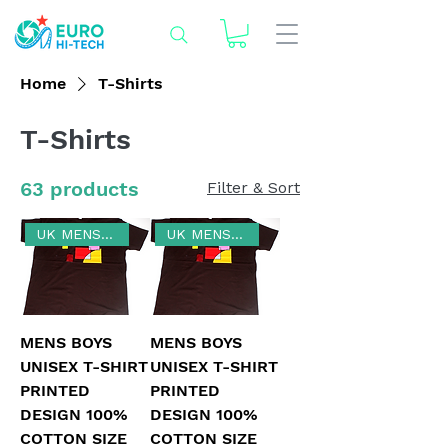
Home
T-Shirts
T-Shirts
63 products
Filter & Sort
UK MENS SIZE XL
UK MENS SIZE 3XL
MENS BOYS
MENS BOYS
UNISEX T-SHIRT
UNISEX T-SHIRT
PRINTED
PRINTED
DESIGN 100%
DESIGN 100%
COTTON SIZE
COTTON SIZE