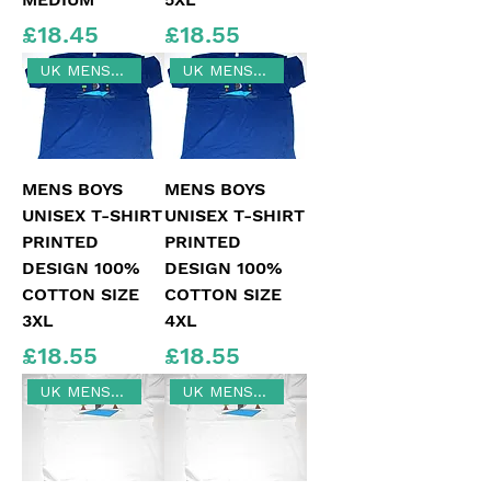
Price
Price
£18.45
£18.55
UK MENS SIZE 3XL
UK MENS SIZE 4XL
MENS BOYS
MENS BOYS
UNISEX T-SHIRT
UNISEX T-SHIRT
PRINTED
PRINTED
DESIGN 100%
DESIGN 100%
COTTON SIZE
COTTON SIZE
3XL
4XL
Price
Price
£18.55
£18.55
UK MENS SIZE 4XL
UK MENS SIZE 5XL