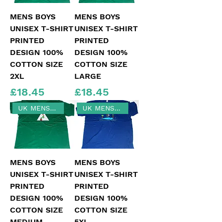
MENS BOYS
MENS BOYS
UNISEX T-SHIRT
UNISEX T-SHIRT
PRINTED
PRINTED
DESIGN 100%
DESIGN 100%
COTTON SIZE
COTTON SIZE
2XL
LARGE
Price
Price
£18.45
£18.45
UK MENS MEDIUM SIZE
UK MENS SIZE 5XL
MENS BOYS
MENS BOYS
UNISEX T-SHIRT
UNISEX T-SHIRT
PRINTED
PRINTED
DESIGN 100%
DESIGN 100%
COTTON SIZE
COTTON SIZE
MEDIUM
5XL